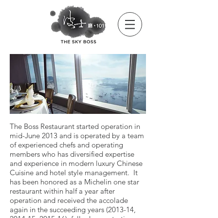
The Boss Restaurant started operation in
mid-June 2013 and is operated by a team
of experienced chefs and operating
members who has diversified expertise
and experience in modern luxury Chinese
Cuisine and hotel style management.
It
has been honored as a Michelin one star
restaurant within half a year after
operation and received the accolade
again in the succeeding years (2013-14,