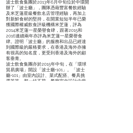
波士飲食集團於2013年6月中旬位於中環開
辦了「波士廳」，團隊憑藉豐富餐飲經驗
及米芝蓮星級餐飲名店管理經驗，再加上
對新鮮食材的堅持，在開業短短半年已榮
獲國際權威飲食評級機構米芝蓮，評為
2014米芝蓮一星榮譽食肆，跟著2015和
2016連續兩年亦評為米芝蓮一星榮譽食
肆。證明「波士廳」的服務和出品已經達
到國際級的嚴格要求，在香港及海外亦擁
有很高的知名度，更受到香港及海外的顧
客垂青。
波士飲食集團亦於2015年中旬，在「環球
貿易廣場」開設「波士廳•101」。「波士
廳•101」由室內設計、菜式配搭、餐具挑
選等等，都一絲不苟。餐廳室內設計由世
界級名設計師操刀，讓客人能夠在鳥瞰香
港都市繁榮景緻的空中花園內，感受到現
代時尚和中國國粹的從新變奏。「波士廳
•101」的特色設計獲得HKRIDA頒發的餐廳
設計金獎。在星級總廚及管理團隊帶領
下，「波士廳•101」亦獲得多個餐飲獎
項。波士飲食集團帶著豐富的餐飲經驗，
在保留傳統的菜式精粹之外，同時不斷尋
求創新。令到每位光臨「波士廳•101」的