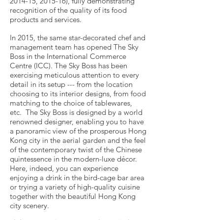
2014-15, 2015-16), fully demonstrating
recognition of the quality of its food
products and services.
In 2015, the same star-decorated chef and
management team has opened The Sky
Boss in the International Commerce
Centre (ICC). The Sky Boss has been
exercising meticulous attention to every
detail in its setup --- from the location
choosing to its interior designs, from food
matching to the choice of tablewares,
etc. The Sky Boss is designed by a world
renowned designer, enabling you to have
a panoramic view of the prosperous Hong
Kong city in the aerial garden and the feel
of the contemporary twist of the Chinese
quintessence in the modern-luxe décor.
Here, indeed, you can experience
enjoying a drink in the bird-cage bar area
or trying a variety of high-quality cuisine
together with the beautiful Hong Kong
city scenery.